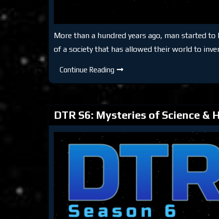
More than a hundred years ago, man started to los
of a society that has allowed their world to inve
DTR
Continue Reading
S6:
Keeping
Reality
DTR S6: Mysteries of Science & H