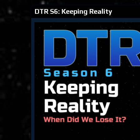
DTR S6: Keeping Reality