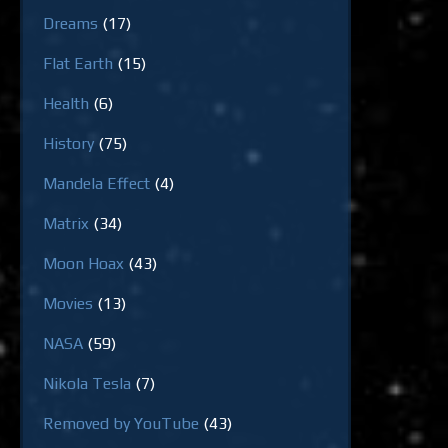
Dreams
(17)
Flat Earth
(15)
Health
(6)
History
(75)
Mandela Effect
(4)
Matrix
(34)
Moon Hoax
(43)
Movies
(13)
NASA
(59)
Nikola Tesla
(7)
Removed by YouTube
(43)