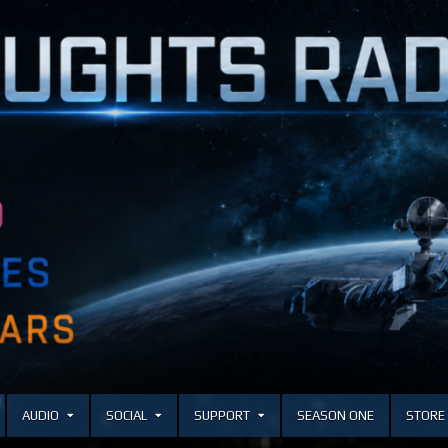
AUDIO
SOCIAL
SUPPORT
SEASON ONE
STORE