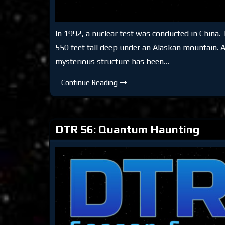
In 1992, a nuclear test was conducted in China. 
550 feet tall deep under an Alaskan mountain. Ac
mysterious structure has been…
DTR
Continue Reading
S6:
Dark
Pyramid
of
Alaska
DTR S6: Quantum Haunting