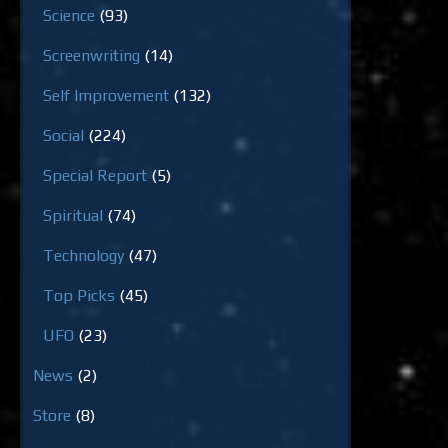
Science
(93)
Screenwriting
(14)
Self Improvement
(132)
Social
(224)
Special Report
(5)
Spiritual
(74)
Technology
(47)
Top Picks
(45)
UFO
(23)
News
(2)
Store
(8)