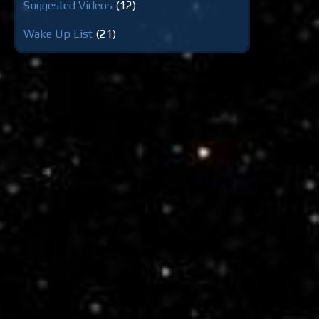
Suggested Videos
(12)
Wake Up List
(21)