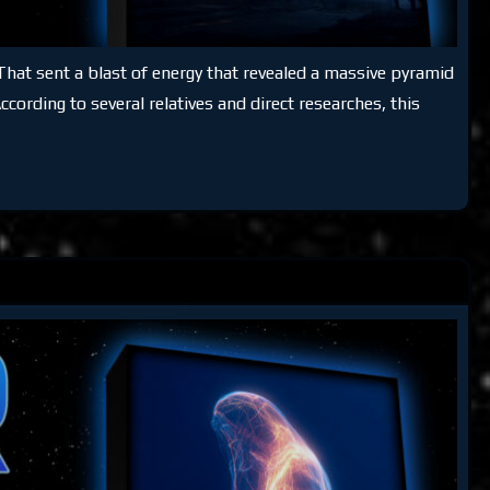
That sent a blast of energy that revealed a massive pyramid
cording to several relatives and direct researches, this