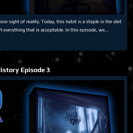
e sight of reality. Today, this habit is a staple in the diet
rt everything that is acceptable. In this episode, we…
istory Episode 3