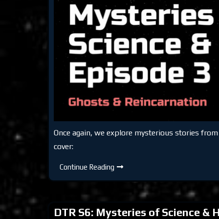
Once again, we explore mysterious stories fro
cover:
DTR
Continue Reading
S6:
Mysteries
of
Science
&
DTR S6: Mysteries of Science & H
History
Episode