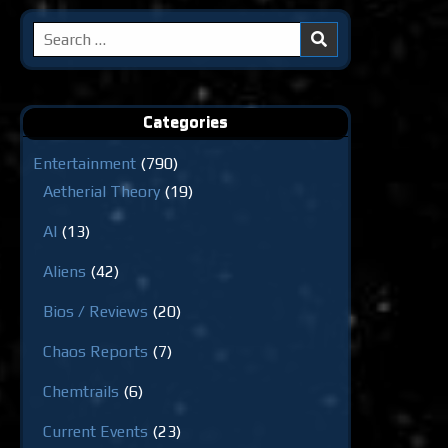
Search
for:
Categories
Entertainment
(790)
Aetherial Theory
(19)
AI
(13)
Aliens
(42)
Bios / Reviews
(20)
Chaos Reports
(7)
Chemtrails
(6)
Current Events
(23)