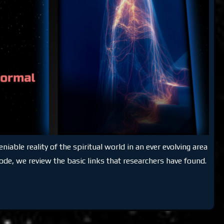
able reality of the spiritual world in an ever evolving area
ode, we review the basic links that researchers have found.