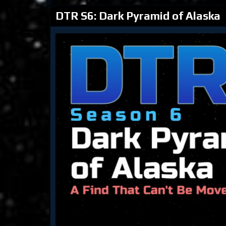
DTR S6: Dark Pyramid of Alaska