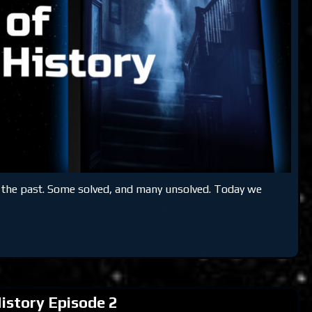
m the past. Some solved, and many unsolved. Today we
istory Episode 2