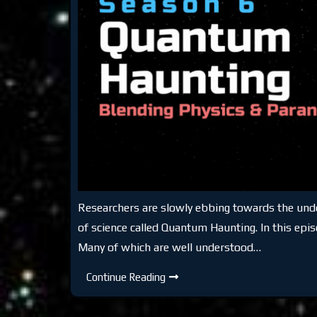
Researchers are slowly ebbing towards the undeni
of science called Quantum Haunting. In this epis
Many of which are well understood…
DTR
Continue Reading
S6:
Quantum
Haunting