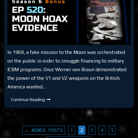
In 1969, a fake mission to the Moon was orchestrated
on the public in order to smuggle financing to military
ICBM programs. Once Werner von Braun demonstrated
the power of the V1 and V2 weapons on the British.
America wanted…
DTR
Continue Reading
S6
EP
520:
Moon
Hoax
Evidence
POSTS
← NEWER POSTS
1
2
3
4
5