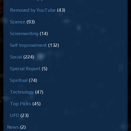
Removed by YouTube
(43)
Science
(93)
Screenwriting
(14)
Self Improvement
(132)
Social
(224)
Special Report
(5)
Spiritual
(74)
Technology
(47)
Top Picks
(45)
UFO
(23)
News
(2)