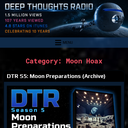
Skip
to
content
MENU
Category:
Moon Hoax
DTR S5: Moon Preparations (Archive)