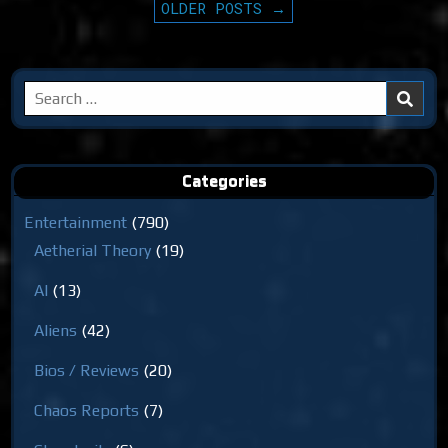
PAGINATION
OLDER POSTS →
Search
for:
Categories
Entertainment
(790)
Aetherial Theory
(19)
AI
(13)
Aliens
(42)
Bios / Reviews
(20)
Chaos Reports
(7)