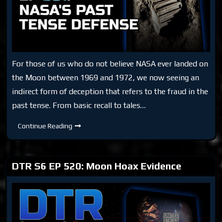
For those of us who do not believe NASA ever landed on
the Moon between 1969 and 1972, we now seeing an
indirect form of deception that refers to the fraud in the
past tense. From basic recall to tales…
DTR
Continue Reading
S6
EP
581:
NASA’s
Past
DTR S6 EP 520: Moon Hoax Evidence
Tense
Defense