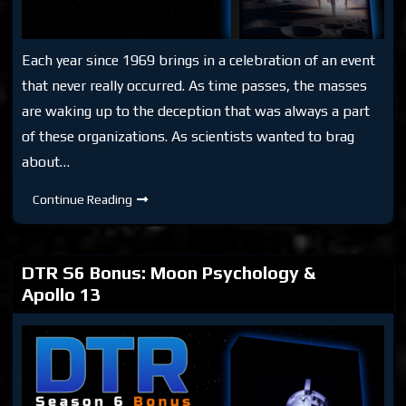
Each year since 1969 brings in a celebration of an event
that never really occurred. As time passes, the masses
are waking up to the deception that was always a part
of these organizations. As scientists wanted to brag
about…
DTR
Continue Reading
S6:
Destination
Moon
Hoax
DTR S6 Bonus: Moon Psychology &
Apollo 13