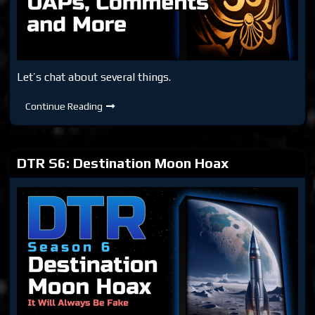
Let’s chat about several things.
DTR
Continue Reading
S6:
Moon,
Club
33,
UAPs,
DTR S6: Destination Moon Hoax
Comments
and
More