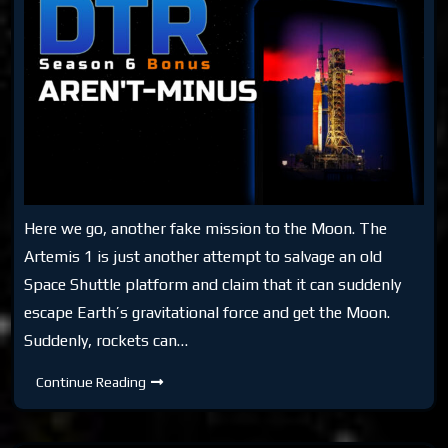
Here we go, another fake mission to the Moon. The
Artemis 1 is just another attempt to salvage an old
Space Shuttle platform and claim that it can suddenly
escape Earth’s gravitational force and get the Moon.
Suddenly, rockets can…
DTR
Continue Reading
S6
Bonus:
Aren’T-
Minus