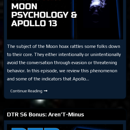
The subject of the Moon hoax rattles some folks down
to their core. They either intentionally or unintentionally
avoid the conversation through evasion or threatening
behavior. In this episode, we review this phenomenon
and some of the indicators that Apollo…
DTR
Continue Reading
S6
Bonus:
Moon
Psychology
&
DTR S6 Bonus: Aren’T-Minus
Apollo
13