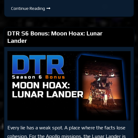
DTR
Continue Reading
S6
Bonus:
Rockets
Don’t
Work
DTR S6 Bonus: Moon Hoax: Lunar
in
Space
Lander
Every lie has a weak spot. A place where the facts lose
cohesion. For the Apollo missions, the Lunar Lander is