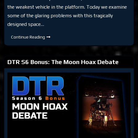
the weakest vehicle in the platform. Today we examine
some of the glaring problems with this tragically
designed space…
DTR
Continue Reading
S6
Bonus:
Moon
Hoax:
Lunar
DTR S6 Bonus: The Moon Hoax Debate
Lander