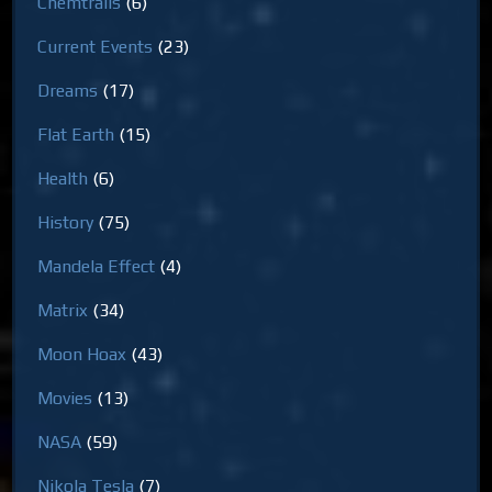
Chemtrails
(6)
Current Events
(23)
Dreams
(17)
Flat Earth
(15)
Health
(6)
History
(75)
Mandela Effect
(4)
Matrix
(34)
Moon Hoax
(43)
Movies
(13)
NASA
(59)
Nikola Tesla
(7)