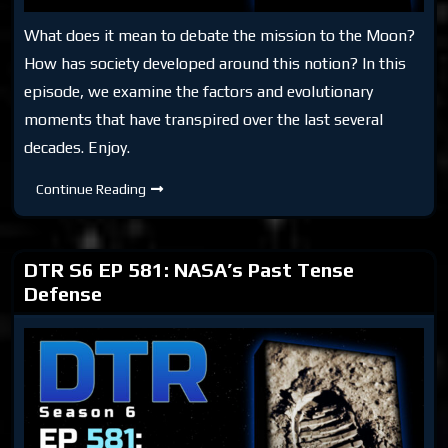
What does it mean to debate the mission to the Moon?
How has society developed around this notion? In this
episode, we examine the factors and evolutionary
moments that have transpired over the last several
decades. Enjoy.
DTR
Continue Reading
S6
Bonus:
The
Moon
Hoax
DTR S6 EP 581: NASA’s Past Tense
Debate
Defense