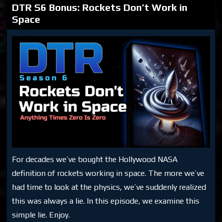
DTR S6 Bonus: Rockets Don’t Work in
Space
For decades we’ve bought the Hollywood NASA
definition of rockets working in space. The more we’ve
had time to look at the physics, we’ve suddenly realized
this was always a lie. In this episode, we examine this
simple lie. Enjoy.