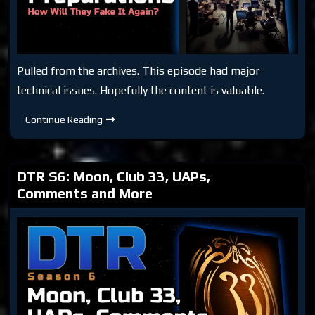
Pulled from the archives. This episode had major
technical issues. Hopefully the content is valuable.
DTR
Continue Reading
S5:
Moon
Preparations
(Archive)
DTR S6: Moon, Club 33, UAPs,
Comments and More