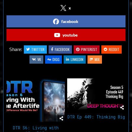
x
facebook
youtube
Share:
TWITTER
FACEBOOK
PINTEREST
REDDIT
VK
DIGG
LINKEDIN
MIX
Related Articles
DTR Ep 449: Thinking Big
DTR S6: Living with