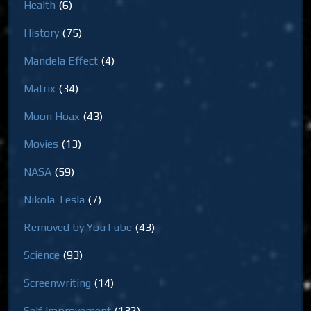
Health
(6)
History
(75)
Mandela Effect
(4)
Matrix
(34)
Moon Hoax
(43)
Movies
(13)
NASA
(59)
Nikola Tesla
(7)
Removed by YouTube
(43)
Science
(93)
Screenwriting
(14)
Self Improvement
(132)