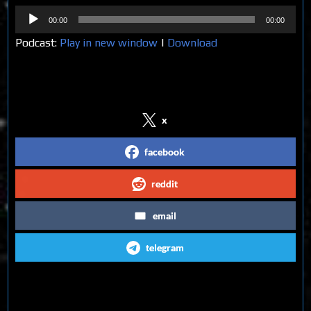
Audio
00:00
00:00
Player
Podcast:
Play in new window
|
Download
Share on Social Media
x
facebook
reddit
email
telegram
Follow us on Social Media