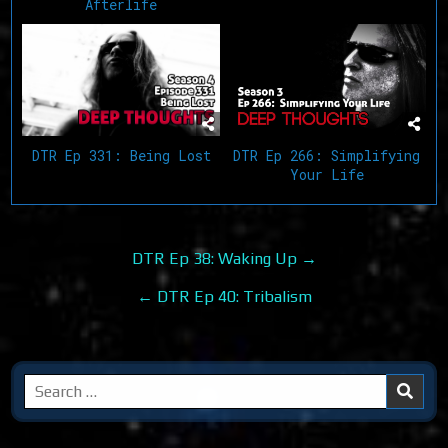
Afterlife
DTR Ep 266: Simplifying
DTR Ep 331: Being Lost
Your Life
Post
DTR Ep 38: Waking Up →
navigation
← DTR Ep 40: Tribalism
Search
for: