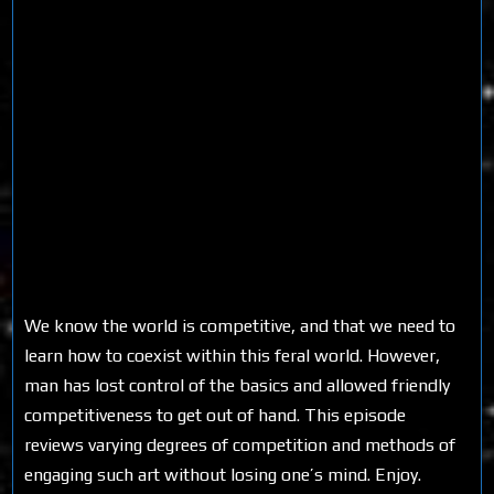
We know the world is competitive, and that we need to
learn how to coexist within this feral world. However,
man has lost control of the basics and allowed friendly
competitiveness to get out of hand. This episode
reviews varying degrees of competition and methods of
engaging such art without losing one’s mind. Enjoy.