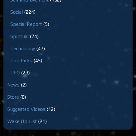
Social
(224)
Special Report
(5)
Spiritual
(74)
Technology
(47)
Top Picks
(45)
UFO
(23)
News
(2)
Store
(8)
Suggested Videos
(12)
Wake Up List
(21)