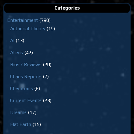
Categories
Entertainment
(790)
Aetherial Theory
(19)
AI
(13)
Aliens
(42)
Bios / Reviews
(20)
Chaos Reports
(7)
Chemtrails
(6)
Current Events
(23)
Dreams
(17)
Flat Earth
(15)