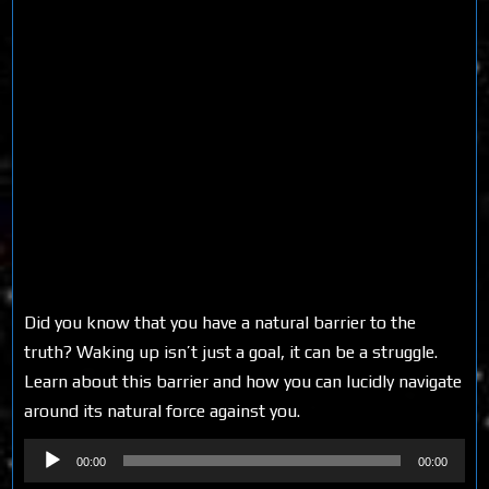
Did you know that you have a natural barrier to the
truth? Waking up isn’t just a goal, it can be a struggle.
Learn about this barrier and how you can lucidly navigate
around its natural force against you.
Audio
00:00
00:00
Player