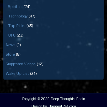
Spiritual
(74)
Technology
(47)
Top Picks
(45)
UFO
(23)
News
(2)
Store
(8)
Suggested Videos
(12)
Wake Up List
(21)
Copyright © 2026 Deep Thoughts Radio
Design by ThemesDNA.com