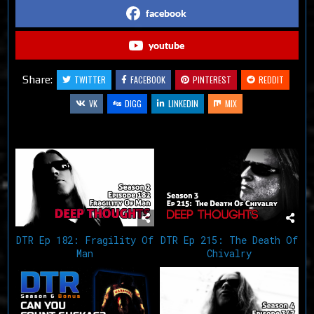
facebook
youtube
Share:
TWITTER
FACEBOOK
PINTEREST
REDDIT
VK
DIGG
LINKEDIN
MIX
Related Articles
DTR Ep 182: Fragility Of
DTR Ep 215: The Death Of
Man
Chivalry