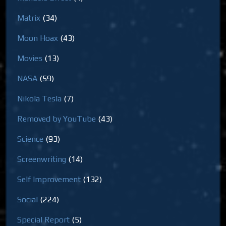
Matrix
(34)
Moon Hoax
(43)
Movies
(13)
NASA
(59)
Nikola Tesla
(7)
Removed by YouTube
(43)
Science
(93)
Screenwriting
(14)
Self Improvement
(132)
Social
(224)
Special Report
(5)