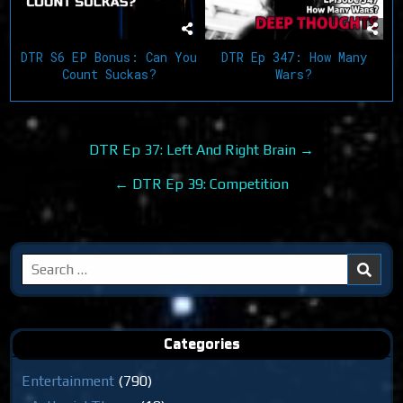
DTR Ep 347: How Many
DTR S6 EP Bonus: Can You
Wars?
Count Suckas?
Post
DTR Ep 37: Left And Right Brain →
navigation
← DTR Ep 39: Competition
Search
for:
Categories
Entertainment
(790)