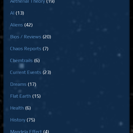
Aetherial Theory
(19)
AI
(13)
Aliens
(42)
Bios / Reviews
(20)
Chaos Reports
(7)
Chemtrails
(6)
Current Events
(23)
Dreams
(17)
Flat Earth
(15)
Health
(6)
History
(75)
Mandela Effect
(4)