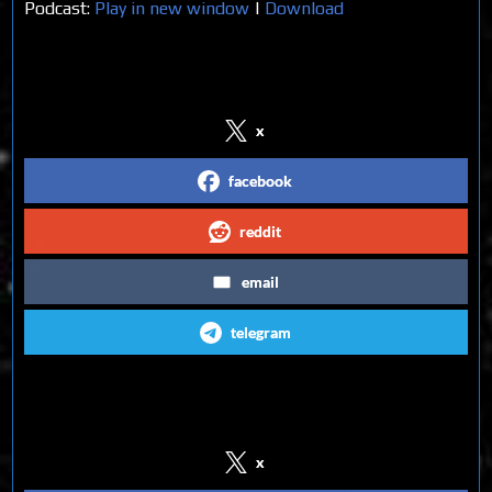
Podcast:
Play in new window
|
Download
Share on Social Media
x
facebook
reddit
email
telegram
Follow us on Social Media
x