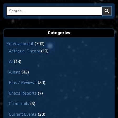
Search
for:
Categories
Entertainment
(790)
Aetherial Theory
(19)
AI
(13)
Aliens
(42)
Bios / Reviews
(20)
Chaos Reports
(7)
Chemtrails
(6)
Current Events
(23)