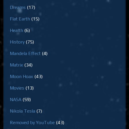
Dreams
(17)
Flat Earth
(15)
Health
(6)
History
(75)
Mandela Effect
(4)
Matrix
(34)
Moon Hoax
(43)
Movies
(13)
NASA
(59)
Nikola Tesla
(7)
Removed by YouTube
(43)