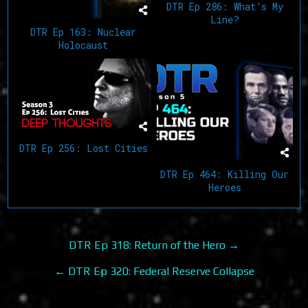
DTR Ep 286: What’s My
Line?
DTR Ep 163: Nuclear
Holocaust
DTR Ep 256: Lost Cities
DTR Ep 464: Killing Our
Heroes
Post
DTR Ep 318: Return of the Hero →
navigation
← DTR Ep 320: Federal Reserve Collapse