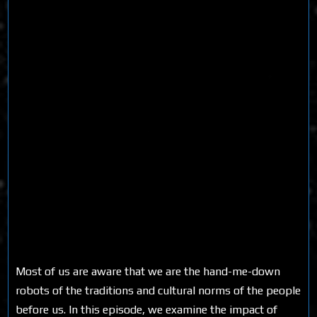
Most of us are aware that we are the hand-me-down
robots of the traditions and cultural norms of the people
before us. In this episode, we examine the impact of