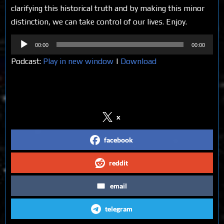
clarifying this historical truth and by making this minor
distinction, we can take control of our lives. Enjoy.
Audio
00:00
00:00
Player
Podcast:
Play in new window
|
Download
Share on Social Media
x
facebook
reddit
email
telegram