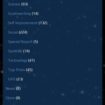
Science
(93)
Screenwriting
(14)
Self Improvement
(132)
Social
(224)
Special Report
(5)
Spiritual
(74)
Technology
(47)
Top Picks
(45)
UFO
(23)
News
(2)
Store
(8)