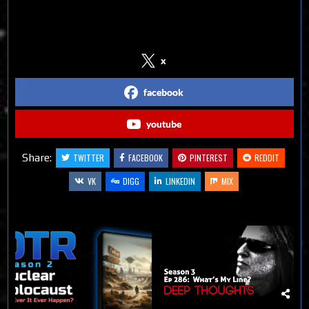
Follow us on Social Media
x
facebook
youtube
Share:
TWITTER
FACEBOOK
PINTEREST
REDDIT
VK
DIGG
LINKEDIN
MIX
Related Articles