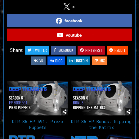
x
facebook
youtube
Share:
TWITTER
FACEBOOK
PINTEREST
REDDIT
VK
DIGG
LINKEDIN
MIX
Related Articles
DTR S6 EP 591: Piezo
DTR S6 EP Bonus: Ripping
Puppets
the Matrix