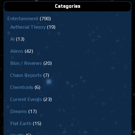
Categories
Entertainment
(790)
Aetherial Theory
(19)
AI
(13)
Aliens
(42)
Bios / Reviews
(20)
Chaos Reports
(7)
Chemtrails
(6)
Current Events
(23)
Dreams
(17)
Flat Earth
(15)