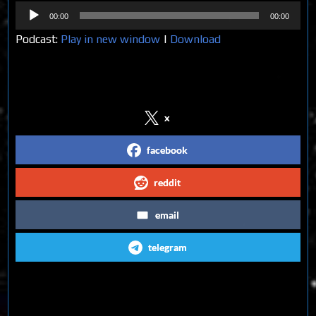
Audio
00:00
00:00
Player
Podcast:
Play in new window
|
Download
Share on Social Media
x
facebook
reddit
email
telegram
Follow us on Social Media