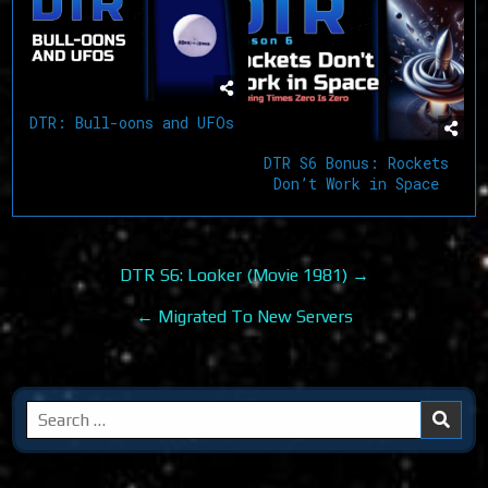
DTR: Bull-oons and UFOs
DTR S6 Bonus: Rockets
Don’t Work in Space
Post
DTR S6: Looker (Movie 1981) →
navigation
← Migrated To New Servers
Search
for: