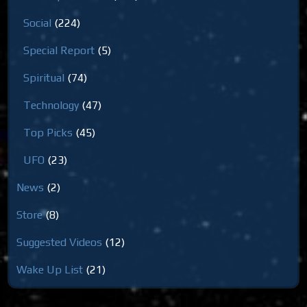
Social
(224)
Special Report
(5)
Spiritual
(74)
Technology
(47)
Top Picks
(45)
UFO
(23)
News
(2)
Store
(8)
Suggested Videos
(12)
Wake Up List
(21)