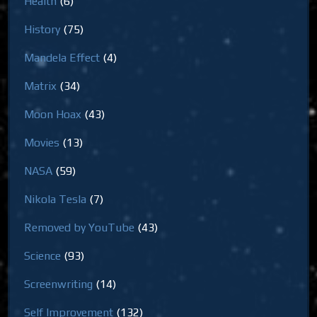
Health
(6)
History
(75)
Mandela Effect
(4)
Matrix
(34)
Moon Hoax
(43)
Movies
(13)
NASA
(59)
Nikola Tesla
(7)
Removed by YouTube
(43)
Science
(93)
Screenwriting
(14)
Self Improvement
(132)