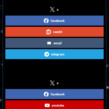
x
facebook
reddit
email
telegram
Follow us on Social Media
x
facebook
youtube