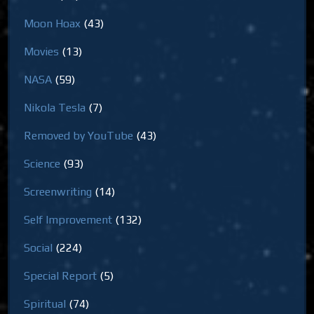
Moon Hoax
(43)
Movies
(13)
NASA
(59)
Nikola Tesla
(7)
Removed by YouTube
(43)
Science
(93)
Screenwriting
(14)
Self Improvement
(132)
Social
(224)
Special Report
(5)
Spiritual
(74)