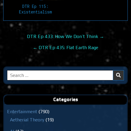
DTR Ep 115:
Existentialism
Post
DTR Ep 433: How We Don’t Think →
navigation
← DTR Ep 435: Flat Earth Rage
Search
for:
Categories
Entertainment
(790)
Aetherial Theory
(19)