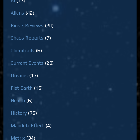
AI
(13)
Aliens
(42)
Bios / Reviews
(20)
Chaos Reports
(7)
Chemtrails
(6)
Current Events
(23)
Dreams
(17)
Flat Earth
(15)
Health
(6)
History
(75)
Mandela Effect
(4)
Matrix
(34)