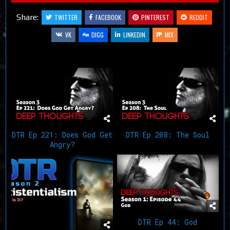
Share:
TWITTER
FACEBOOK
PINTEREST
REDDIT
VK
DIGG
LINKEDIN
MIX
Related Articles
DTR Ep 221: Does God Get
DTR Ep 208: The Soul
Angry?
DTR Ep 44: God