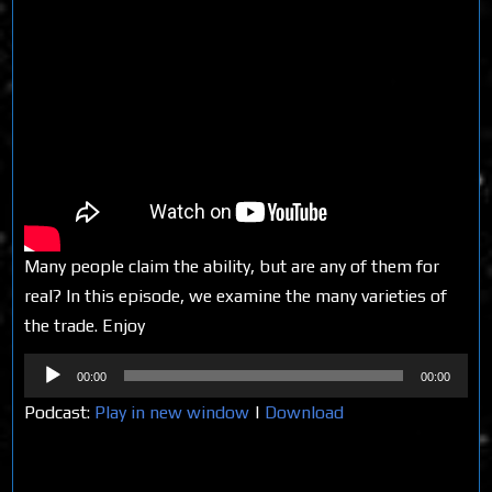
Many people claim the ability, but are any of them for
real? In this episode, we examine the many varieties of
the trade. Enjoy
Audio
00:00
00:00
Player
Podcast:
Play in new window
|
Download
Share on Social Media