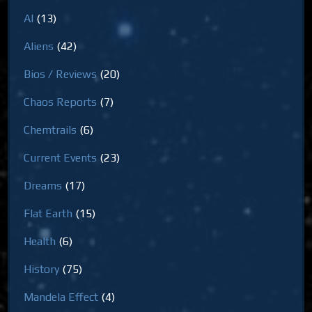
AI
(13)
Aliens
(42)
Bios / Reviews
(20)
Chaos Reports
(7)
Chemtrails
(6)
Current Events
(23)
Dreams
(17)
Flat Earth
(15)
Health
(6)
History
(75)
Mandela Effect
(4)