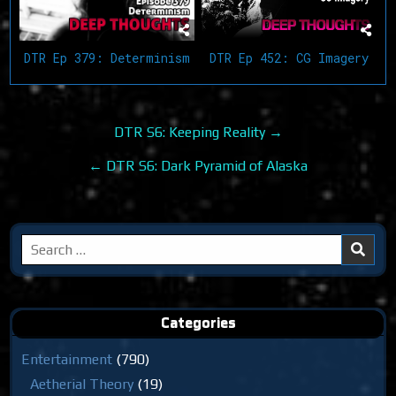
DTR Ep 452: CG Imagery
DTR Ep 379: Determinism
Post
DTR S6: Keeping Reality →
navigation
← DTR S6: Dark Pyramid of Alaska
Search
for:
Categories
Entertainment
(790)
Aetherial Theory
(19)