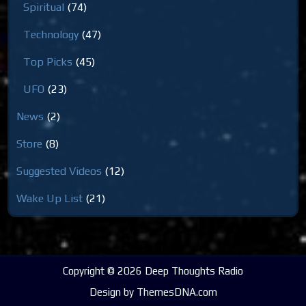
Spiritual
(74)
Technology
(47)
Top Picks
(45)
UFO
(23)
News
(2)
Store
(8)
Suggested Videos
(12)
Wake Up List
(21)
Copyright © 2026 Deep Thoughts Radio
Design by ThemesDNA.com