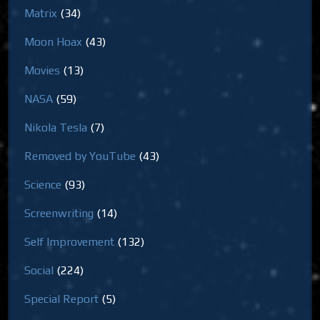
Matrix
(34)
Moon Hoax
(43)
Movies
(13)
NASA
(59)
Nikola Tesla
(7)
Removed by YouTube
(43)
Science
(93)
Screenwriting
(14)
Self Improvement
(132)
Social
(224)
Special Report
(5)