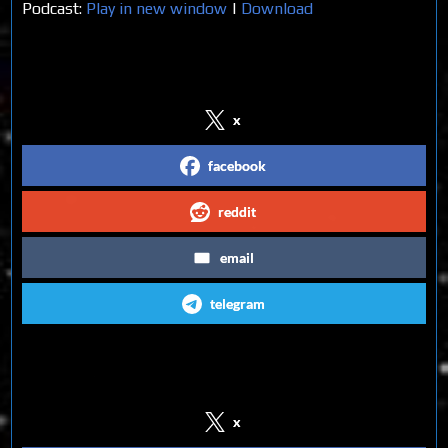
Podcast:
Play in new window
|
Download
Share on Social Media
x
facebook
reddit
email
telegram
Follow us on Social Media
x