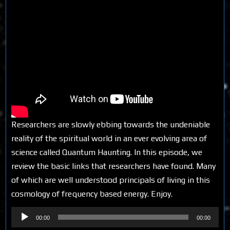
Researchers are slowly ebbing towards the undeniable
reality of the spiritual world in an ever evolving area of
science called Quantum Haunting. In this episode, we
review the basic links that researchers have found. Many
of which are well understood principals of living in this
cosmology of frequency based energy. Enjoy.
Audio
00:00
00:00
Player