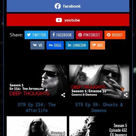
facebook
youtube
Share:
TWITTER
FACEBOOK
PINTEREST
REDDIT
VK
DIGG
LINKEDIN
MIX
Related Articles
DTR Ep 234: The
DTR Ep 59: Ghosts &
Afterlife
Demons