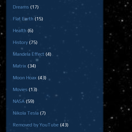
Dreams
(17)
Flat Earth
(15)
Health
(6)
History
(75)
Mandela Effect
(4)
Matrix
(34)
Moon Hoax
(43)
Movies
(13)
NASA
(59)
Nikola Tesla
(7)
Removed by YouTube
(43)