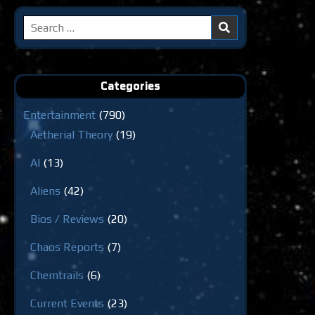
Search
for:
Categories
Entertainment
(790)
Aetherial Theory
(19)
AI
(13)
Aliens
(42)
Bios / Reviews
(20)
Chaos Reports
(7)
Chemtrails
(6)
Current Events
(23)