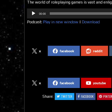
The world of roleplaying games is vast and enlig
Audio
00:00
Player
Podcast:
Play in new window
|
Download
Share on Social Media
x
facebook
reddit
Follow us on Social Media
x
facebook
youtube
Share:
TWITTER
FACEBOOK
PINTE
Related Articles