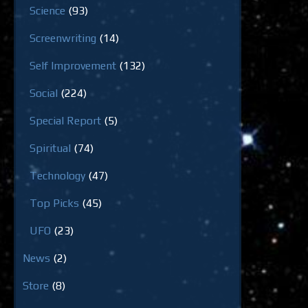
Science
(93)
Screenwriting
(14)
Self Improvement
(132)
Social
(224)
Special Report
(5)
Spiritual
(74)
Technology
(47)
Top Picks
(45)
UFO
(23)
News
(2)
Store
(8)