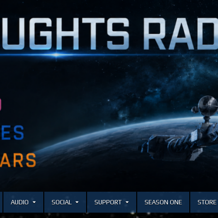
AUDIO
SOCIAL
SUPPORT
SEASON ONE
STORE