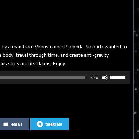
ted by a man from Venus named Solonda. Solonda wanted to
 body, travel through time, and create anti-gravity
his story and its claims. Enjoy.
Use
00:00
Up/Down
Arrow
keys
to
increase
email
telegram
or
decrease