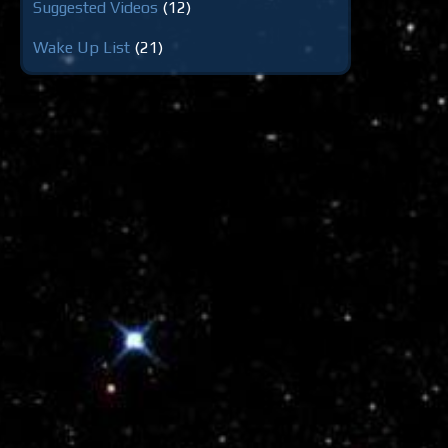
Suggested Videos
(12)
Wake Up List
(21)