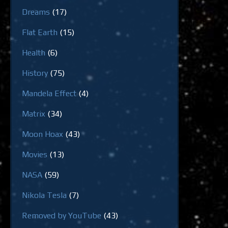
Dreams
(17)
Flat Earth
(15)
Health
(6)
History
(75)
Mandela Effect
(4)
Matrix
(34)
Moon Hoax
(43)
Movies
(13)
NASA
(59)
Nikola Tesla
(7)
Removed by YouTube
(43)