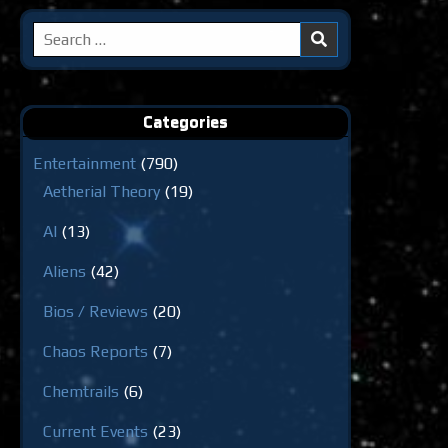
Search
for:
Categories
Entertainment
(790)
Aetherial Theory
(19)
AI
(13)
Aliens
(42)
Bios / Reviews
(20)
Chaos Reports
(7)
Chemtrails
(6)
Current Events
(23)