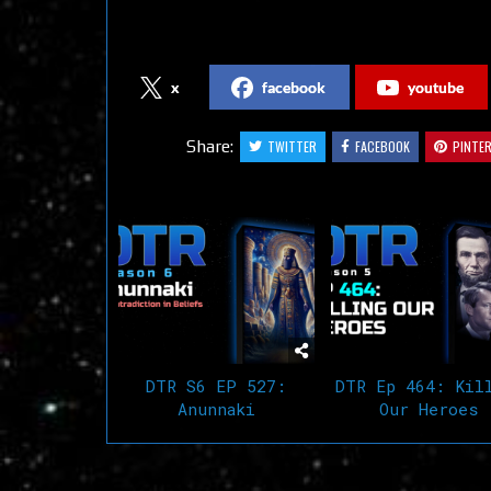
Follow us on Social Media
x
facebook
youtube
Share:
TWITTER
FACEBOOK
PINTE
Related Articles
DTR S6 EP 527:
DTR Ep 464: Kil
Anunnaki
Our Heroes