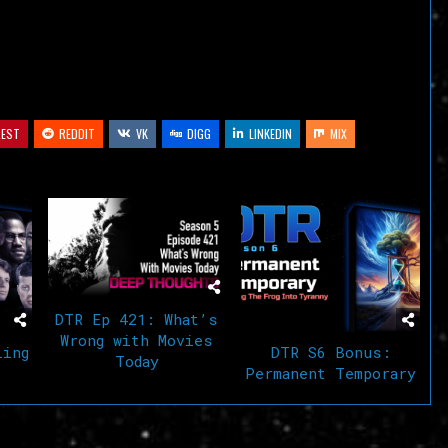
volume.
REST
REDDIT
VK
DIGG
LINKEDIN
MIX
DTR Ep 421: What’s
Wrong with Movies
ling
DTR S6 Bonus:
Today
Permanent Temporary