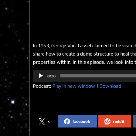
In 1953, George Van Tassel claimed to be visi
share how to create a dome structure to heal the
properties within. In this episode, we look into t
Audio
00:00
Player
Podcast:
Play in new window
|
Download
Share on Social Media
x
facebook
reddit