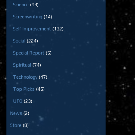
Science
(93)
Screenwriting
(14)
Self Improvement
(132)
Social
(224)
Special Report
(5)
Spiritual
(74)
Technology
(47)
Top Picks
(45)
UFO
(23)
News
(2)
Store
(8)