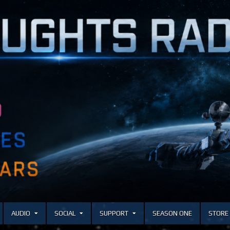
AUDIO
SOCIAL
SUPPORT
SEASON ONE
STORE