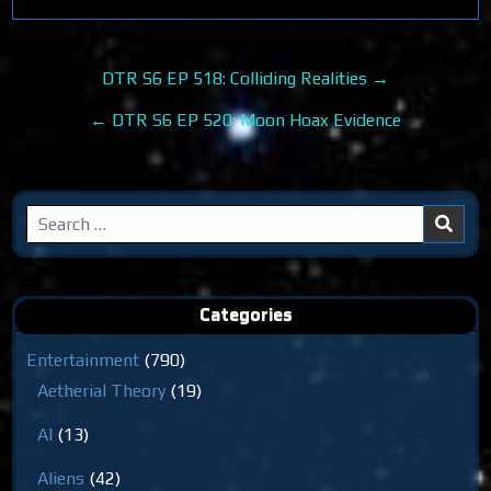
Post
DTR S6 EP 518: Colliding Realities →
navigation
← DTR S6 EP 520: Moon Hoax Evidence
Search
for:
Categories
Entertainment
(790)
Aetherial Theory
(19)
AI
(13)
Aliens
(42)