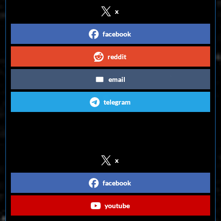
x
facebook
reddit
email
telegram
Follow us on Social Media
x
facebook
youtube