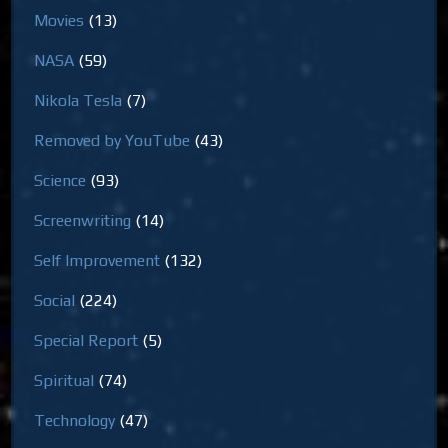
Movies
(13)
NASA
(59)
Nikola Tesla
(7)
Removed by YouTube
(43)
Science
(93)
Screenwriting
(14)
Self Improvement
(132)
Social
(224)
Special Report
(5)
Spiritual
(74)
Technology
(47)