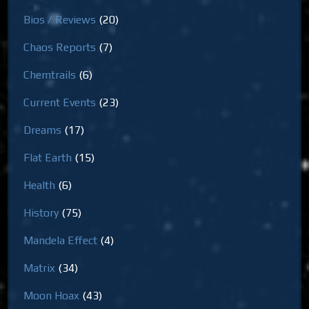
Bios / Reviews
(20)
Chaos Reports
(7)
Chemtrails
(6)
Current Events
(23)
Dreams
(17)
Flat Earth
(15)
Health
(6)
History
(75)
Mandela Effect
(4)
Matrix
(34)
Moon Hoax
(43)