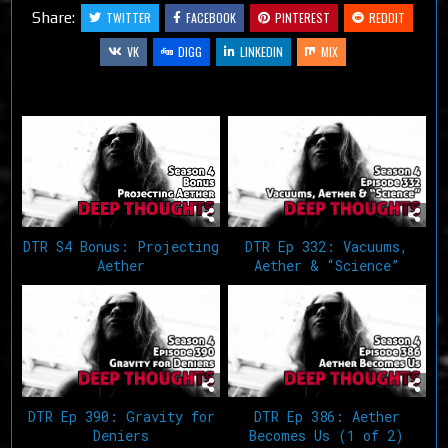
Share:
TWITTER
FACEBOOK
PINTEREST
REDDIT
VK
DIGG
LINKEDIN
MIX
Related Articles
DTR S4 Bonus: Projecting
DTR Ep 332: Vacuums,
Aether
Aether & “Science”
DTR Ep 390: Gravity for
DTR Ep 386: Aether
Deniers
Becomes Us (1 of 2)