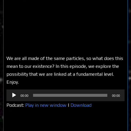
We are all made of the same particles, so what does this
mean to our existence? In this episode, we explore the
possibility that we are linked at a fundamental level.
Enjoy.
Audio
00:00
00:00
Player
Podcast:
Play in new window
|
Download
Share on Social Media