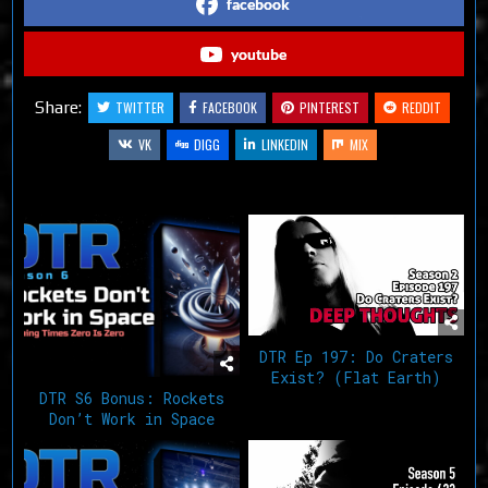
facebook
youtube
Share:
TWITTER
FACEBOOK
PINTEREST
REDDIT
VK
DIGG
LINKEDIN
MIX
Related Articles
DTR Ep 197: Do Craters
Exist? (Flat Earth)
DTR S6 Bonus: Rockets
Don’t Work in Space