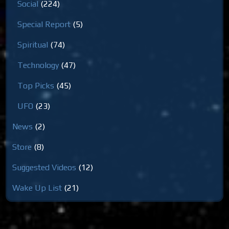
Social
(224)
Special Report
(5)
Spiritual
(74)
Technology
(47)
Top Picks
(45)
UFO
(23)
News
(2)
Store
(8)
Suggested Videos
(12)
Wake Up List
(21)