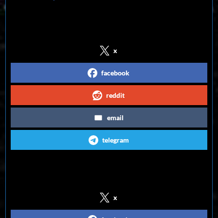
Share on Social Media
x
facebook
reddit
email
telegram
Follow us on Social Media
x