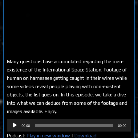
Many questions have accumulated regarding the mere
existence of the International Space Station. Footage of
human on harnesses getting caught in their wires while
some videos reveal people playing with non-existent
objects, the list goes on. In this episode, we take a dive
into what we can deduce from some of the footage and
images available. Enjoy.
Audio
00:00
00:00
Player
Podcast:
Play in new window
|
Download