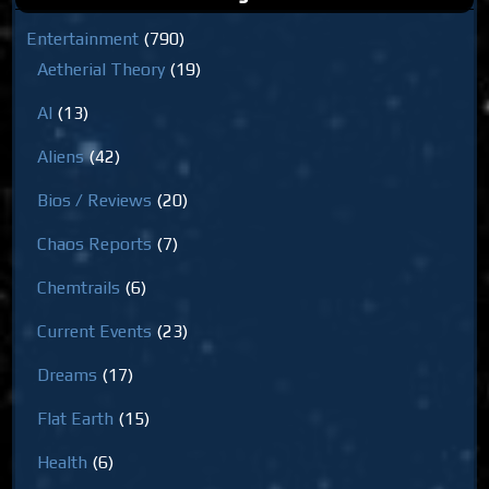
Entertainment
(790)
Aetherial Theory
(19)
AI
(13)
Aliens
(42)
Bios / Reviews
(20)
Chaos Reports
(7)
Chemtrails
(6)
Current Events
(23)
Dreams
(17)
Flat Earth
(15)
Health
(6)