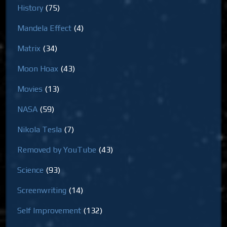
History
(75)
Mandela Effect
(4)
Matrix
(34)
Moon Hoax
(43)
Movies
(13)
NASA
(59)
Nikola Tesla
(7)
Removed by YouTube
(43)
Science
(93)
Screenwriting
(14)
Self Improvement
(132)