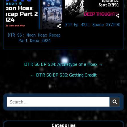
DTR Ep 422: Space XYZPDQ
DTR S6: Moon Hoax Recap
Part Deux 2024
Post
DTR S6 EP 534: Archetype of a Hoax →
navigation
← DTR S6 EP 536: Getting Credit
Search
for:
Categories